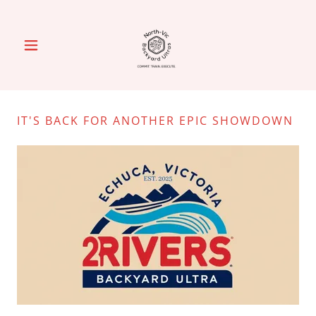
IT'S BACK FOR ANOTHER EPIC SHOWDOWN