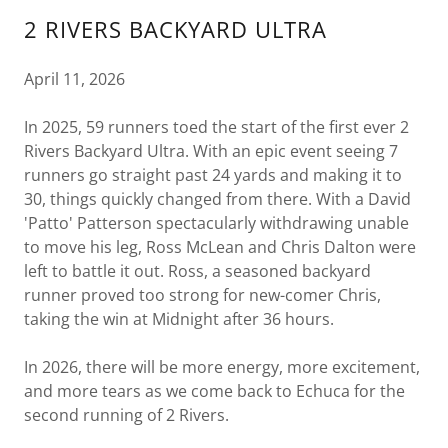
2 RIVERS BACKYARD ULTRA
April 11, 2026
In 2025, 59 runners toed the start of the first ever 2
Rivers Backyard Ultra. With an epic event seeing 7
runners go straight past 24 yards and making it to
30, things quickly changed from there. With a David
'Patto' Patterson spectacularly withdrawing unable
to move his leg, Ross McLean and Chris Dalton were
left to battle it out. Ross, a seasoned backyard
runner proved too strong for new-comer Chris,
taking the win at Midnight after 36 hours.
In 2026, there will be more energy, more excitement,
and more tears as we come back to Echuca for the
second running of 2 Rivers.