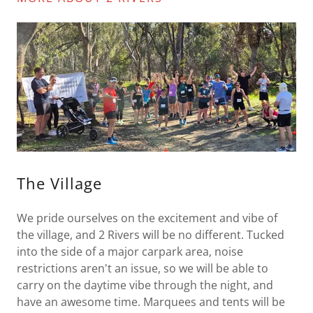
The Village
We pride ourselves on the excitement and vibe of
the village, and 2 Rivers will be no different. Tucked
into the side of a major carpark area, noise
restrictions aren't an issue, so we will be able to
carry on the daytime vibe through the night, and
have an awesome time. Marquees and tents will be