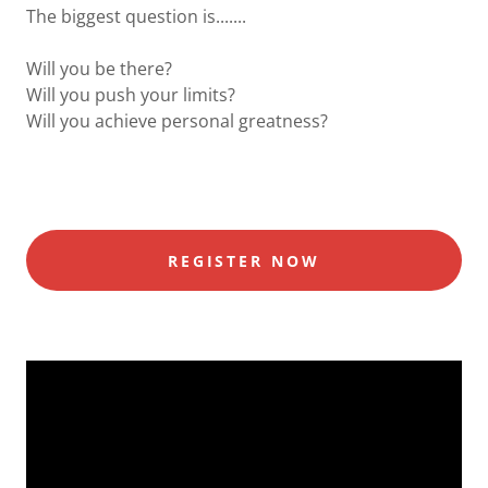
The biggest question is.......
Will you be there?
Will you push your limits?
Will you achieve personal greatness?
REGISTER NOW