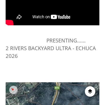
PRESENTING......
2 RIVERS BACKYARD ULTRA - ECHUCA
2026