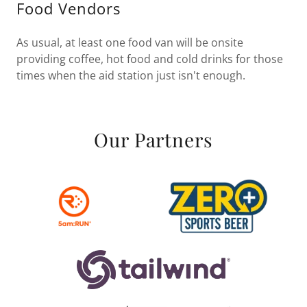
Food Vendors
As usual, at least one food van will be onsite
providing coffee, hot food and cold drinks for those
times when the aid station just isn't enough.
Our Partners