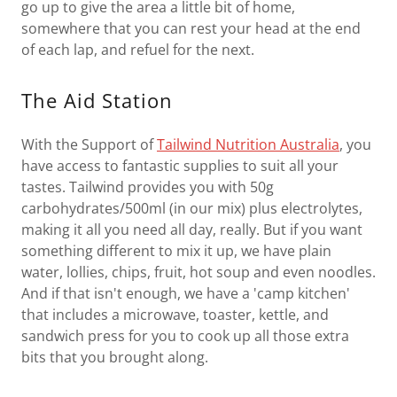
go up to give the area a little bit of home,
somewhere that you can rest your head at the end
of each lap, and refuel for the next.
The Aid Station
With the Support of
Tailwind Nutrition Australia
, you
have access to fantastic supplies to suit all your
tastes. Tailwind provides you with 50g
carbohydrates/500ml (in our mix) plus electrolytes,
making it all you need all day, really. But if you want
something different to mix it up, we have plain
water, lollies, chips, fruit, hot soup and even noodles.
And if that isn't enough, we have a 'camp kitchen'
that includes a microwave, toaster, kettle, and
sandwich press for you to cook up all those extra
bits that you brought along.