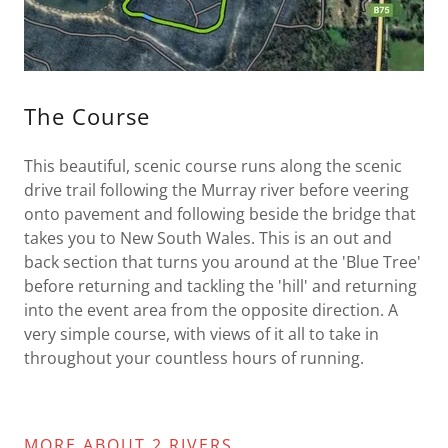
The Course
This beautiful, scenic course runs along the scenic
drive trail following the Murray river before veering
onto pavement and following beside the bridge that
takes you to New South Wales. This is an out and
back section that turns you around at the 'Blue Tree'
before returning and tackling the 'hill' and returning
into the event area from the opposite direction. A
very simple course, with views of it all to take in
throughout your countless hours of running.
MORE ABOUT 2 RIVERS